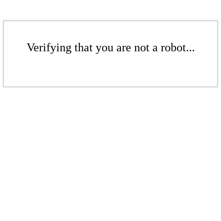
Verifying that you are not a robot...