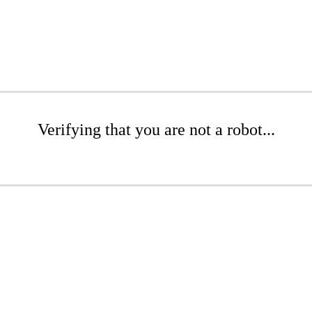
Verifying that you are not a robot...